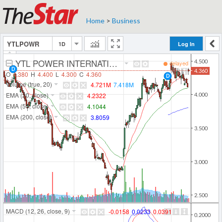
Home
>
Business