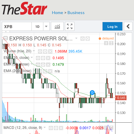
Home
>
Business