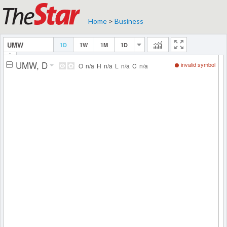
Home
>
Business