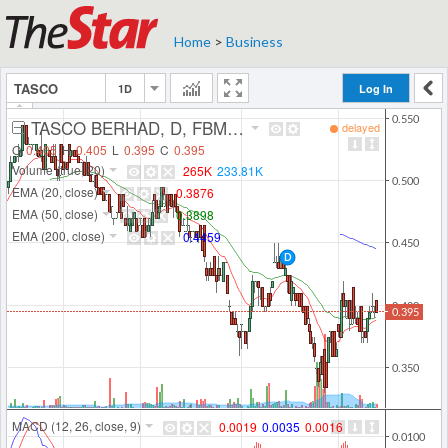
Home
>
Business