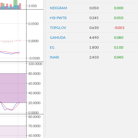
NEXGRAM
0.050
0.000
HSI-PWTB
0.245
0.050
TOPGLOV
0.630
-0.015
GAMUDA
4.490
0.080
EG
1.800
0.100
INARI
2.450
0.040