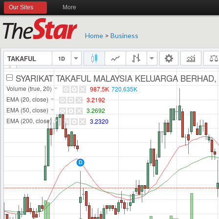
Our Sites
More
Home
>
Business