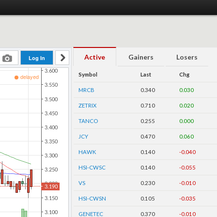
Active
Gainers
Losers
Symbol
Last
Chg
MRCB
0.340
0.030
ZETRIX
0.710
0.020
TANCO
0.255
0.000
JCY
0.470
0.060
HAWK
0.140
-0.040
HSI-CWSC
0.140
-0.055
VS
0.230
-0.010
HSI-CWSN
0.105
-0.035
GENETEC
0.370
-0.010