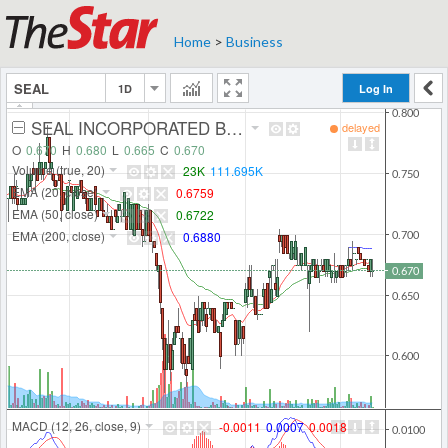
Home
>
Business