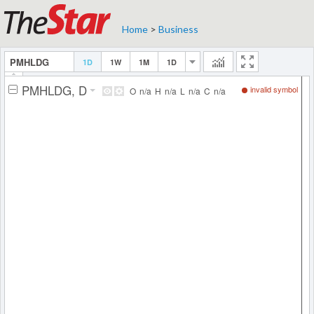
Home
>
Business