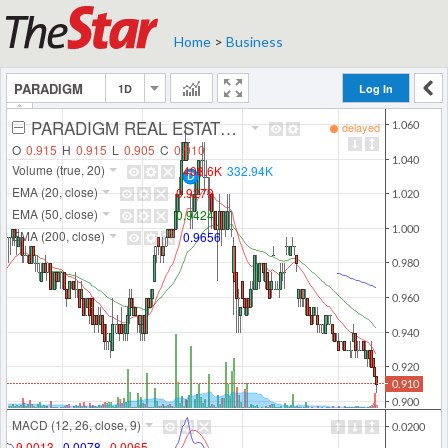
Home
>
Business