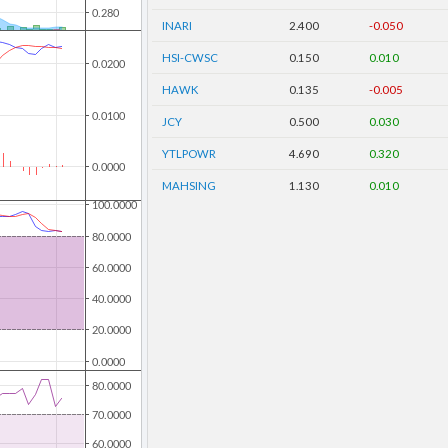
INARI
2.400
-0.050
HSI-CWSC
0.150
0.010
HAWK
0.135
-0.005
JCY
0.500
0.030
YTLPOWR
4.690
0.320
MAHSING
1.130
0.010