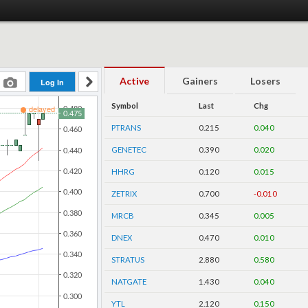
Active
Gainers
Losers
Symbol
Last
Chg
PTRANS
0.215
0.040
GENETEC
0.390
0.020
HHRG
0.120
0.015
ZETRIX
0.700
-0.010
MRCB
0.345
0.005
DNEX
0.470
0.010
STRATUS
2.880
0.580
NATGATE
1.430
0.040
YTL
2.120
0.150