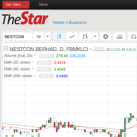
Our Sites
More
Home
>
Business