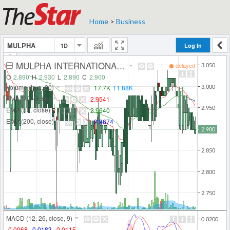
Home
>
Business