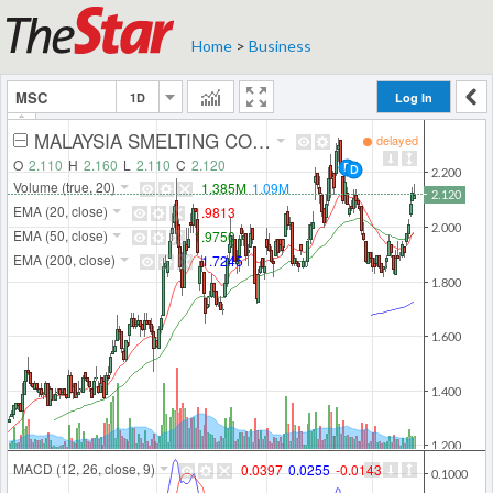
Home
>
Business