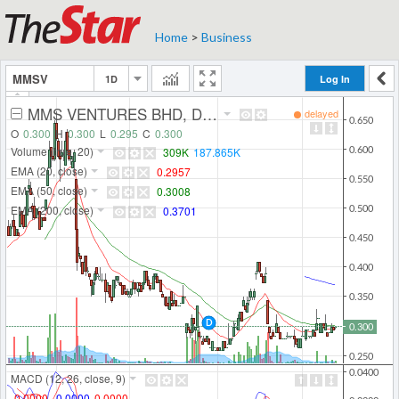
Home
>
Business