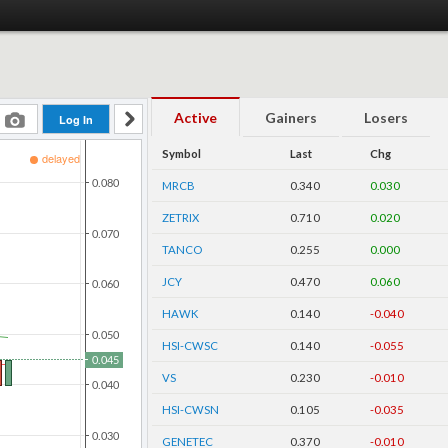
Active
Gainers
Losers
Symbol
Last
Chg
MRCB
0.340
0.030
ZETRIX
0.710
0.020
TANCO
0.255
0.000
JCY
0.470
0.060
HAWK
0.140
-0.040
HSI-CWSC
0.140
-0.055
VS
0.230
-0.010
HSI-CWSN
0.105
-0.035
GENETEC
0.370
-0.010