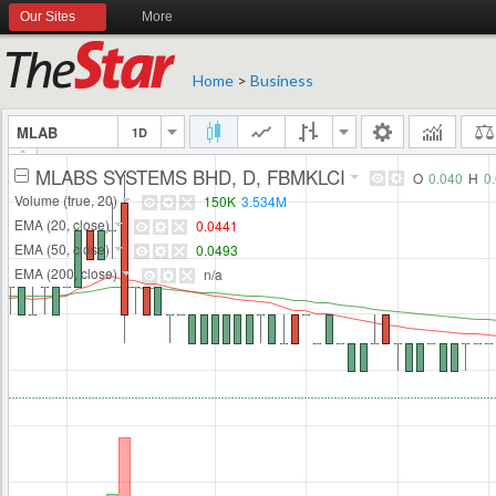
Our Sites
More
Home
>
Business