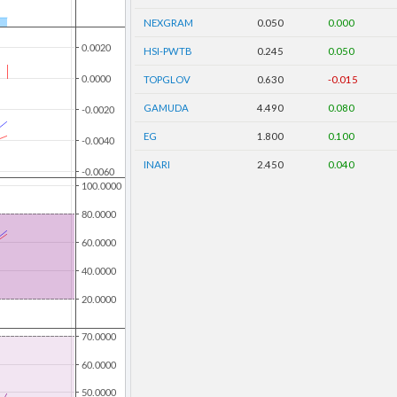
NEXGRAM
0.050
0.000
HSI-PWTB
0.245
0.050
TOPGLOV
0.630
-0.015
GAMUDA
4.490
0.080
EG
1.800
0.100
INARI
2.450
0.040