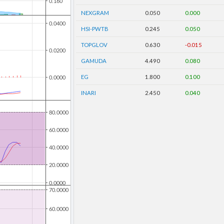
NEXGRAM
0.050
0.000
HSI-PWTB
0.245
0.050
TOPGLOV
0.630
-0.015
GAMUDA
4.490
0.080
EG
1.800
0.100
INARI
2.450
0.040