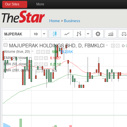
Our Sites
More
Home
>
Business