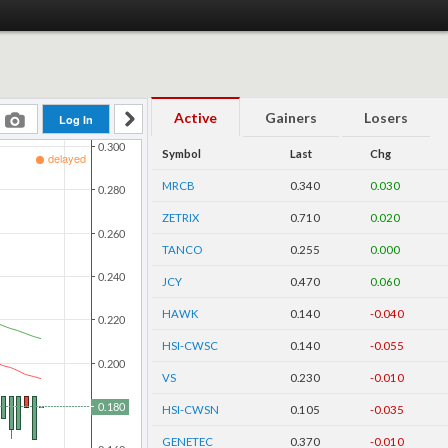
Active
Gainers
Losers
Symbol
Last
Chg
MRCB
0.340
0.030
ZETRIX
0.710
0.020
TANCO
0.255
0.000
JCY
0.470
0.060
HAWK
0.140
-0.040
HSI-CWSC
0.140
-0.055
VS
0.230
-0.010
HSI-CWSN
0.105
-0.035
GENETEC
0.370
-0.010