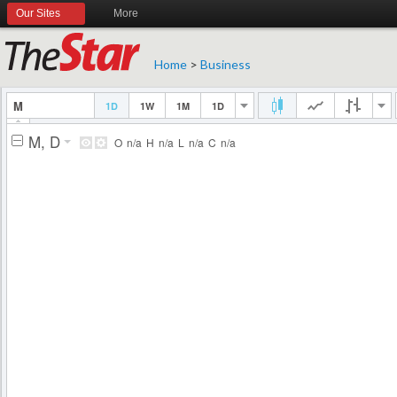
Our Sites
More
Home
>
Business