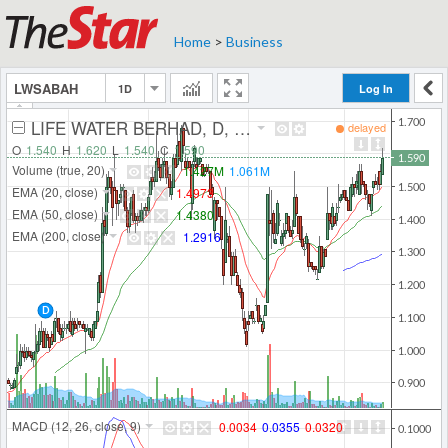
Home
>
Business