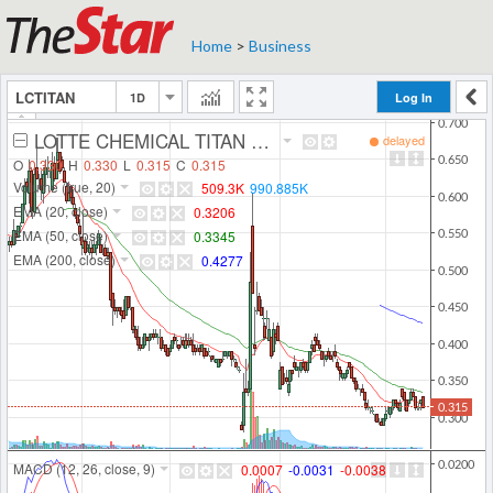
Home
>
Business