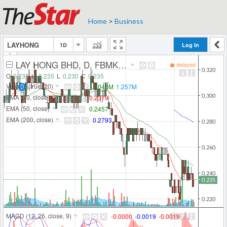
Home
>
Business