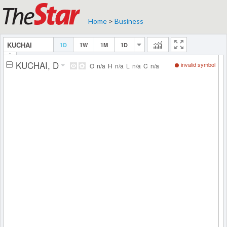
Home
>
Business