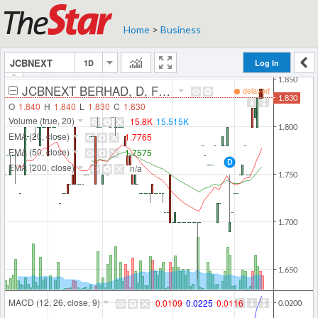
Home
>
Business