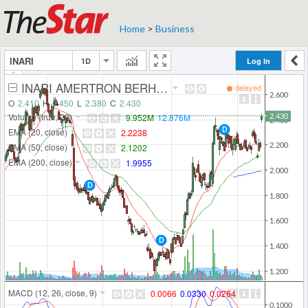
Home
>
Business