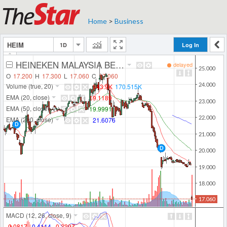
Home
>
Business