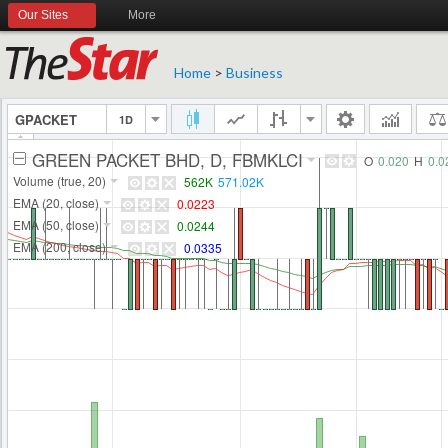
Our Sites
More
Home
>
Business