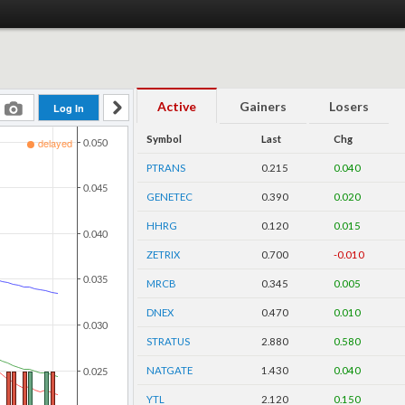
Active
Gainers
Losers
Symbol
Last
Chg
PTRANS
0.215
0.040
GENETEC
0.390
0.020
HHRG
0.120
0.015
ZETRIX
0.700
-0.010
MRCB
0.345
0.005
DNEX
0.470
0.010
STRATUS
2.880
0.580
NATGATE
1.430
0.040
YTL
2.120
0.150