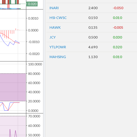
INARI
2.400
-0.050
HSI-CWSC
0.150
0.010
HAWK
0.135
-0.005
JCY
0.500
0.030
YTLPOWR
4.690
0.320
MAHSING
1.130
0.010