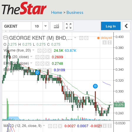
Home
>
Business