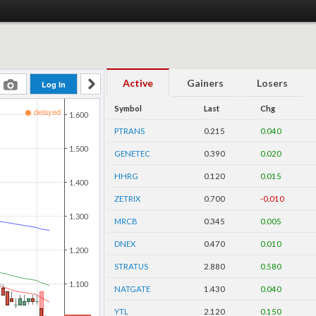
Active
Gainers
Losers
Symbol
Last
Chg
PTRANS
0.215
0.040
GENETEC
0.390
0.020
HHRG
0.120
0.015
ZETRIX
0.700
-0.010
MRCB
0.345
0.005
DNEX
0.470
0.010
STRATUS
2.880
0.580
NATGATE
1.430
0.040
YTL
2.120
0.150