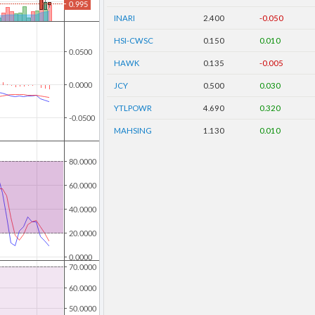
INARI
2.400
-0.050
HSI-CWSC
0.150
0.010
HAWK
0.135
-0.005
JCY
0.500
0.030
YTLPOWR
4.690
0.320
MAHSING
1.130
0.010