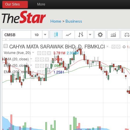
Our Sites
More
Home
>
Business