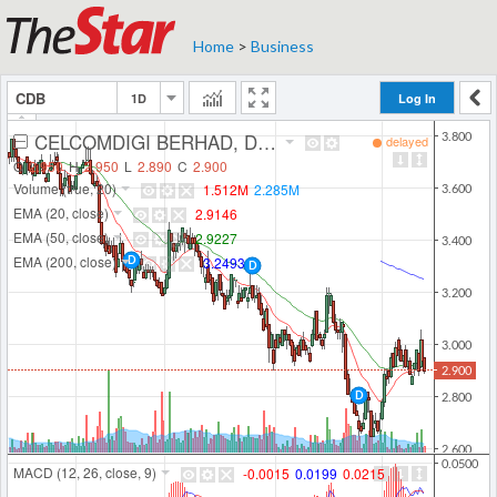
Home
>
Business