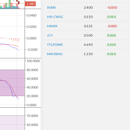
INARI
2.400
-0.050
HSI-CWSC
0.150
0.010
HAWK
0.135
-0.005
JCY
0.500
0.030
YTLPOWR
4.690
0.320
MAHSING
1.130
0.010