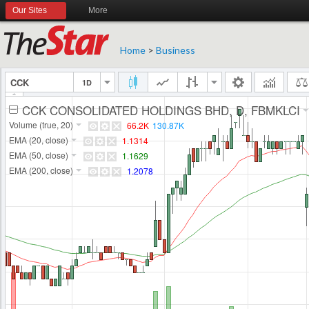
Our Sites
More
Home
>
Business