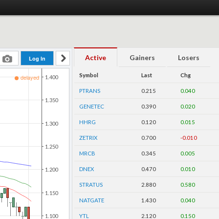
Active
Gainers
Losers
Symbol
Last
Chg
PTRANS
0.215
0.040
GENETEC
0.390
0.020
HHRG
0.120
0.015
ZETRIX
0.700
-0.010
MRCB
0.345
0.005
DNEX
0.470
0.010
STRATUS
2.880
0.580
NATGATE
1.430
0.040
YTL
2.120
0.150