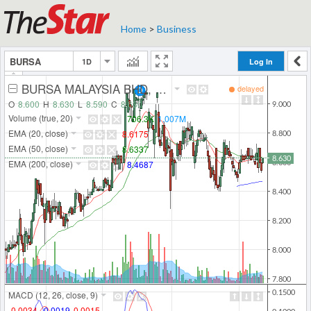
Home
>
Business