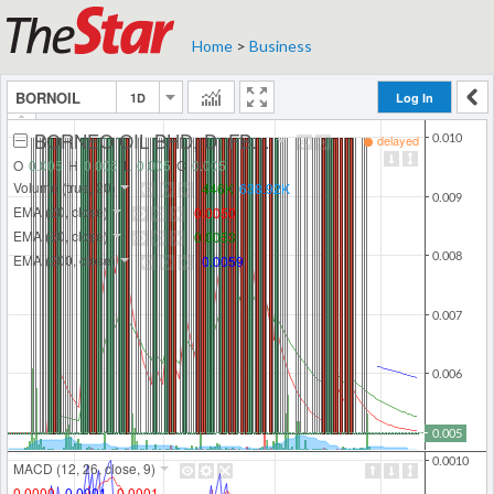
Home
>
Business