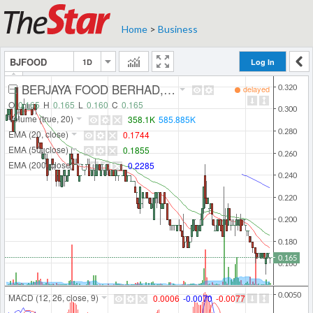
Home
>
Business