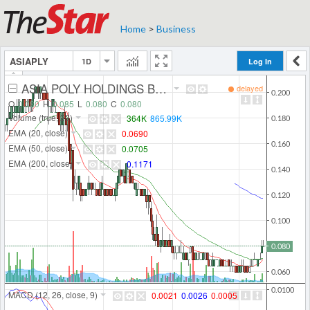
Home
>
Business